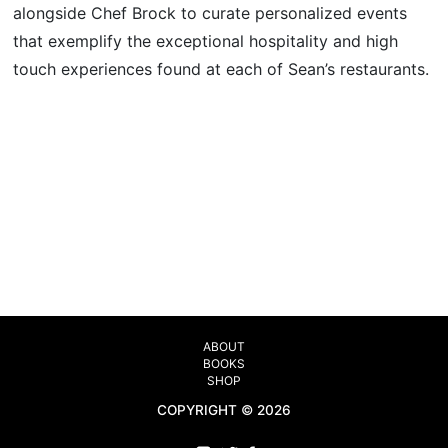
alongside Chef Brock to curate personalized events
that exemplify the exceptional hospitality and high
touch experiences found at each of Sean’s restaurants.
ABOUT
BOOKS
SHOP
COPYRIGHT © 2026