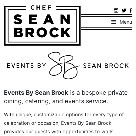
Menu
Events By Sean Brock
is a bespoke private
dining, catering, and events service.
With unique, customizable options for every type of
celebration or occasion, Events By Sean Brock
provides our guests with opportunities to work